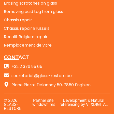
Erasing scratches on glass
Removing acid tag from glass
Chassis repair
Chassis repair Brussels
Renolit Belgium repair
Remplacement de vitre
CONTACT
+32 2 376 95 65
secretariat@glass-restore.be
Place Pierre Delannoy 50, 7850 Enghien
© 2026
Partner site:
Development
& Natural
GLASS-
windowfilms
referencing
by VIIXDIGITAL
RESTORE