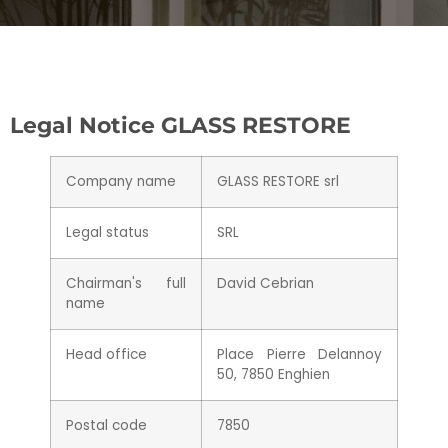
Legal Notice GLASS RESTORE
Company name
GLASS RESTORE srl
Legal status
SRL
Chairman's full
David Cebrian
name
Head office
Place Pierre Delannoy
50, 7850 Enghien
Postal code
7850