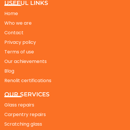
USEFUL LINKS
Home
Who we are
Contact
Privacy policy
Terms of use
Our achievements
Blog
Renolit certifications
OUR SERVICES
Glass repairs
Carpentry repairs
Scratching glass