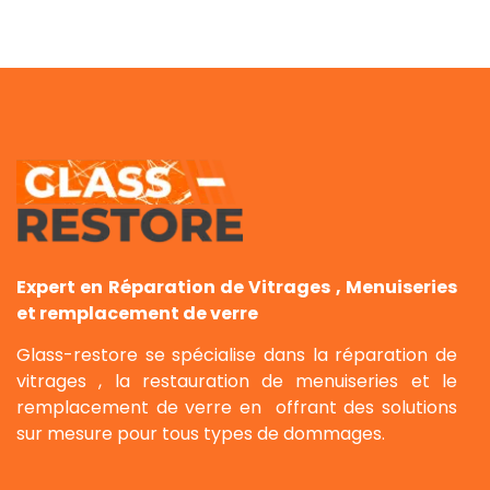
Expert en Réparation de Vitrages , Menuiseries
et remplacement de verre
Glass-restore se spécialise dans la réparation de
vitrages , la restauration de menuiseries et le
remplacement de verre en offrant des solutions
sur mesure pour tous types de dommages.