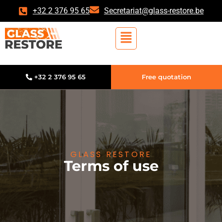
+32 2 376 95 65
Secretariat@glass-restore.be
+32 2 376 95 65
Free quotation
GLASS RESTORE
Terms of use