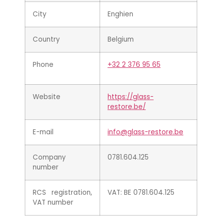
City
Enghien
Country
Belgium
Phone
+32 2 376 95 65
Website
https://glass-
restore.be/
E-mail
info@glass-restore.be
Company
0781.604.125
number
RCS registration,
VAT: BE 0781.604.125
VAT number