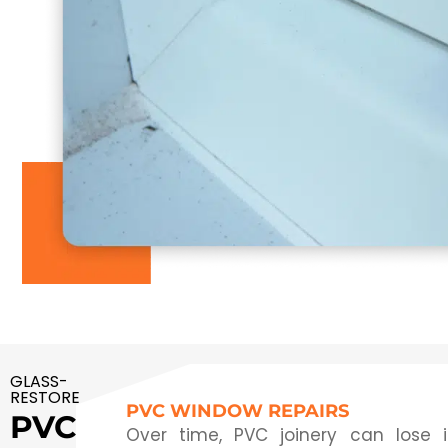
GLASS-
RESTORE
PVC WINDOW REPAIRS
PVC
Over time, PVC joinery can lose 