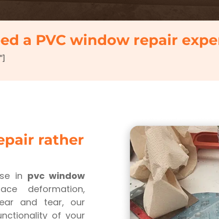
ed a PVC window repair expe
"]
pair rather
ise in
pvc window
ace deformation,
wear and tear, our
nctionality of your