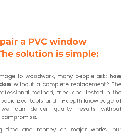
epair a PVC window
The solution is simple:
mage to woodwork, many people ask:
how
ndow
without a complete replacement? The
rofessional method, tried and tested in the
 specialized tools and in-depth knowledge of
we can deliver quality results without
r compromise.
ng time and money on major works, our