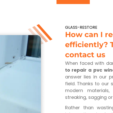
GLASS-RESTORE
How can I r
efficiently? 
contact us
When faced with da
to repair a pvc wi
answer lies in our p
field. Thanks to our
modern materials, 
streaking, sagging o
Rather than wasti