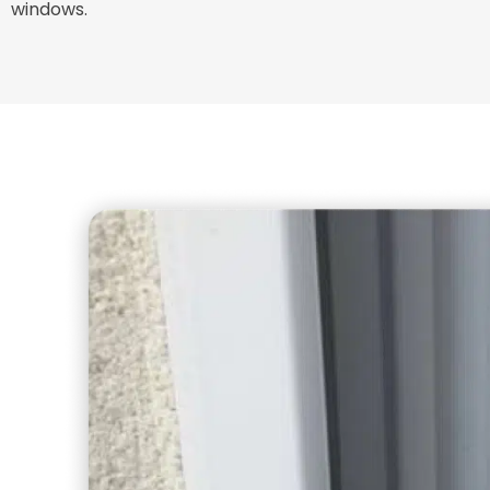
windows.