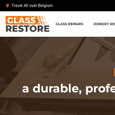
Travel All over Belgium
GLASS REPAIRS
JOINERY RE
a durable, prof