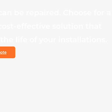
an be repaired. Choose for a
cost-effective solution that
he life of your installations.
uote