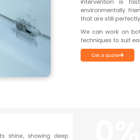
intervention is fas
environmentally frie
that are still perfectl
We can work on both
techniques to suit ea
Get a quote
0
%
its shine, showing deep