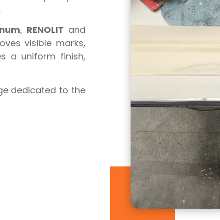
.
inum
,
RENOLIT
and
oves visible marks,
 a uniform finish,
ge dedicated to the