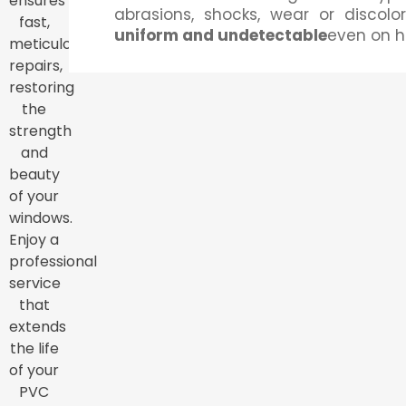
ensures
abrasions, shocks, wear or discolora
fast,
uniform and undetectable
even on h
meticulous
repairs,
restoring
the
strength
and
beauty
of your
windows.
Enjoy a
professional
service
that
extends
the life
of your
PVC