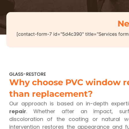
Ne
[contact-form-7 id="5d4c390" title="Services form
GLASS-RESTORE
Why choose PVC window re
than replacement?
Our approach is based on in-depth expert
repair
. Whether after an impact, surf
discoloration of the coating or natural 
intervention restores the appearance and fu