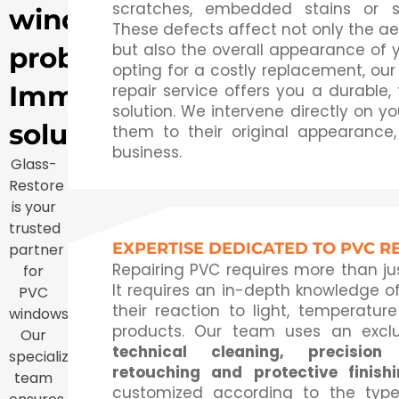
scratches, embedded stains or su
window
These defects affect not only the ae
but also the overall appearance of y
problem?
opting for a costly replacement, our
Immediate
repair service offers you a durable,
solution. We intervene directly on you
solution
them to their original appearance,
business.
Glass-
Restore
is your
trusted
EXPERTISE DEDICATED TO PVC R
partner
Repairing PVC requires more than j
for
It requires an in-depth knowledge of
PVC
their reaction to light, temperatur
windows.
products. Our team uses an excl
Our
technical cleaning, precision 
specialized
retouching and protective finish
team
customized according to the typ