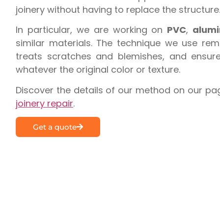
joinery without having to replace the structure
In particular, we are working on
PVC
,
alum
similar materials. The technique we use rem
treats scratches and blemishes, and ensures
whatever the original color or texture.
Discover the details of our method on our pa
joinery repair
.
Get a quote