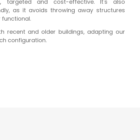
t, targeted and cost-effective. It's also
ndly, as it avoids throwing away structures
y functional.
 recent and older buildings, adapting our
ch configuration.