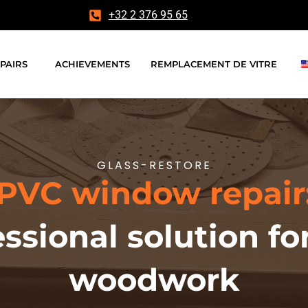
+32 2 376 95 65
PAIRS
ACHIEVEMENTS
REMPLACEMENT DE VITRE
GLASS-RESTORE
PVC window repair
essional solution 
woodwork