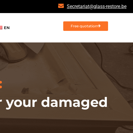
Secretariat@glass-restore.be
Free quotation
EN
:
for your damaged