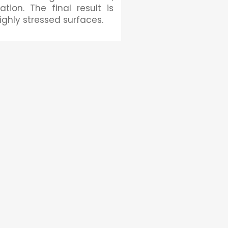
tion. The final result is
ighly stressed surfaces.