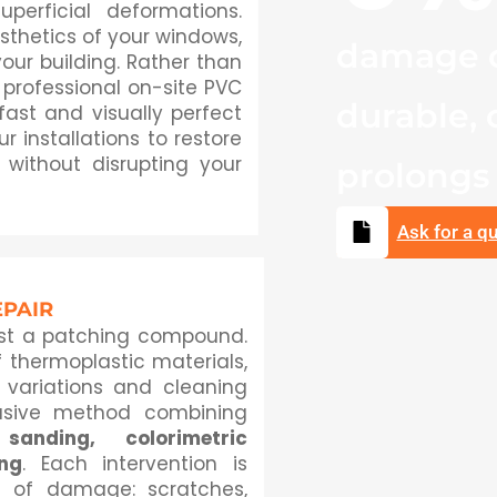
perficial deformations.
sthetics of your windows,
damage c
our building. Rather than
 professional on-site PVC
durable, 
 fast and visually perfect
r installations to restore
 without disrupting your
prolongs t
Ask for a q
EPAIR
ust a patching compound.
 thermoplastic materials,
e variations and cleaning
usive method combining
sanding, colorimetric
ing
. Each intervention is
e of damage: scratches,